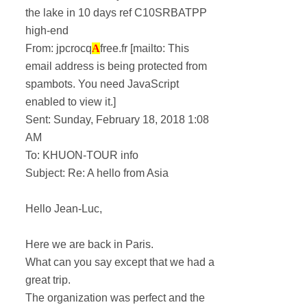
the lake in 10 days ref C10SRBATPP
high-end
From: jpcrocq
A
free.fr [mailto:
This
email address is being protected from
spambots. You need JavaScript
enabled to view it.
]
Sent: Sunday, February 18, 2018 1:08
AM
To: KHUON-TOUR info
Subject: Re: A hello from Asia
Hello Jean-Luc,
Here we are back in Paris.
What can you say except that we had a
great trip.
The organization was perfect and the