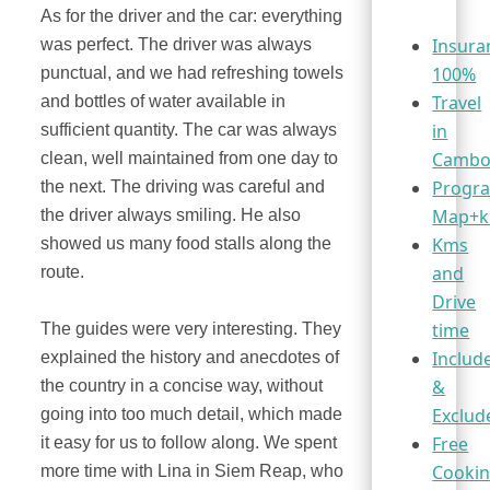
As for the driver and the car: everything
Insura
was perfect. The driver was always
100%
punctual, and we had refreshing towels
Travel
and bottles of water available in
in
sufficient quantity. The car was always
Cambo
clean, well maintained from one day to
Progr
the next. The driving was careful and
Map+
the driver always smiling. He also
Kms
showed us many food stalls along the
and
route.
Drive
time
The guides were very interesting. They
Includ
explained the history and anecdotes of
&
the country in a concise way, without
Exclud
going into too much detail, which made
Free
it easy for us to follow along. We spent
Cooki
more time with Lina in Siem Reap, who