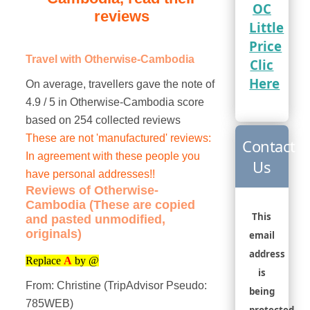
OC
reviews
Little
Price
Travel with Otherwise-Cambodia
Clic
Here
On average, travellers gave the note of
4.9 / 5 in Otherwise-Cambodia score
based on 254 collected reviews
These are not 'manufactured' reviews:
Contact
In agreement with these people you
Us
have personal addresses!!
Reviews of Otherwise-
Cambodia (These are copied
This
and pasted unmodified,
originals)
email
address
Replace
A
by @
is
From: Christine (TripAdvisor Pseudo:
being
785WEB)