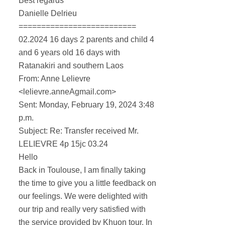
Best regards
Danielle Delrieu
==========================
02.2024 16 days 2 parents and child 4
and 6 years old 16 days with
Ratanakiri and southern Laos
From: Anne Lelievre
<lelievre.anneAgmail.com>
Sent: Monday, February 19, 2024 3:48
p.m.
Subject: Re: Transfer received Mr.
LELIEVRE 4p 15jc 03.24
Hello
Back in Toulouse, I am finally taking
the time to give you a little feedback on
our feelings. We were delighted with
our trip and really very satisfied with
the service provided by Khuon tour. In