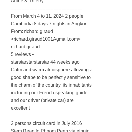
Arline & Thierry
===========================
From March 4 to 11, 2024 2 people
Cambodia 8 days 7 nights in Angkor
From: richard giraud
<richard.giraud1001Agmail.com>
richard giraud
5 reviews •
starstarstarstarstar 44 weeks ago
Calm and warm atmosphere allowing a
good shape to be perfectly sensitive to
the charm of the country, its inhabitants
including our French-speaking guide
and our driver (private car) are
excellent
2 persons circuit card in July 2016
Siem Reap to Phnom Penh via ethnic