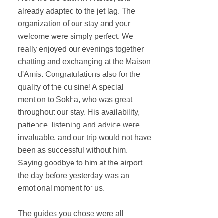
already adapted to the jet lag. The
organization of our stay and your
welcome were simply perfect. We
really enjoyed our evenings together
chatting and exchanging at the Maison
d'Amis. Congratulations also for the
quality of the cuisine! A special
mention to Sokha, who was great
throughout our stay. His availability,
patience, listening and advice were
invaluable, and our trip would not have
been as successful without him.
Saying goodbye to him at the airport
the day before yesterday was an
emotional moment for us.
The guides you chose were all