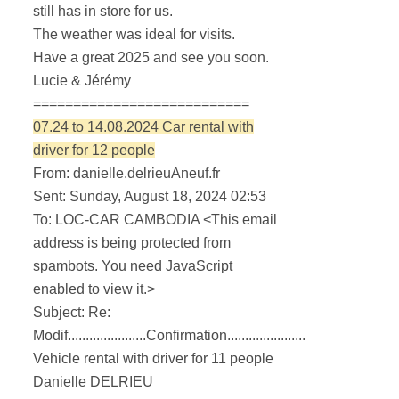
still has in store for us.
The weather was ideal for visits.
Have a great 2025 and see you soon.
Lucie & Jérémy
===========================
07.24 to 14.08.2024 Car rental with
driver for 12 people
From: danielle.delrieuAneuf.fr
Sent: Sunday, August 18, 2024 02:53
To: LOC-CAR CAMBODIA <
This email
address is being protected from
spambots. You need JavaScript
enabled to view it.
>
Subject: Re:
Modif......................Confirmation......................
Vehicle rental with driver for 11 people
Danielle DELRIEU