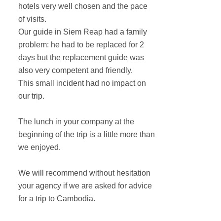
hotels very well chosen and the pace
of visits.
Our guide in Siem Reap had a family
problem: he had to be replaced for 2
days but the replacement guide was
also very competent and friendly.
This small incident had no impact on
our trip.
The lunch in your company at the
beginning of the trip is a little more than
we enjoyed.
We will recommend without hesitation
your agency if we are asked for advice
for a trip to Cambodia.