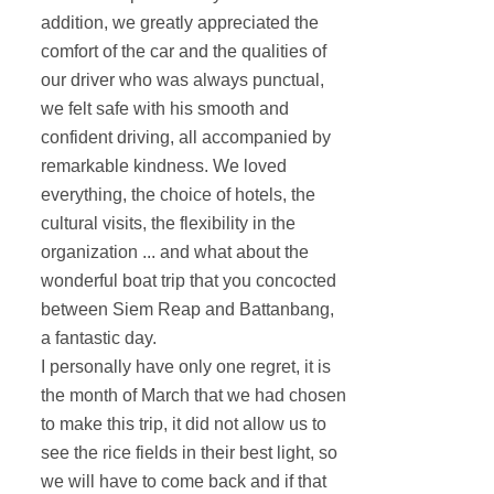
addition, we greatly appreciated the
comfort of the car and the qualities of
our driver who was always punctual,
we felt safe with his smooth and
confident driving, all accompanied by
remarkable kindness. We loved
everything, the choice of hotels, the
cultural visits, the flexibility in the
organization ... and what about the
wonderful boat trip that you concocted
between Siem Reap and Battanbang,
a fantastic day.
I personally have only one regret, it is
the month of March that we had chosen
to make this trip, it did not allow us to
see the rice fields in their best light, so
we will have to come back and if that