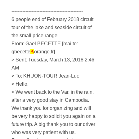
----------------------------------------------
6 people end of February 2018 circuit
tour of the lake and seaside circuit of
the small price range
From: Gael BECETTE [mailto:
gbecette
A
orange.fr]
> Sent: Tuesday, March 13, 2018 2:46
AM
> To: KHUON-TOUR Jean-Luc
> Hello,
> We went back to the Var, in the rain,
after a very good stay in Cambodia.
We thank you for organizing and will
be very happy to solicit you again on a
future trip.
A big thank you to our driver
who was very patient with us.