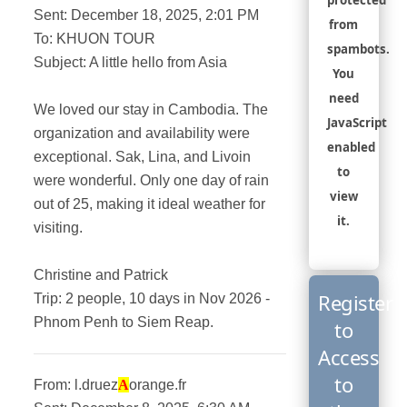
protected
Sent: December 18, 2025, 2:01 PM
from
To: KHUON TOUR
spambots.
Subject: A little hello from Asia
You
need
We loved our stay in Cambodia. The
JavaScript
organization and availability were
enabled
exceptional. Sak, Lina, and Livoin
to
were wonderful. Only one day of rain
view
out of 25, making it ideal weather for
it.
visiting.
Christine and Patrick
Register
Trip: 2 people, 10 days in Nov 2026 -
Phnom Penh to Siem Reap.
to
Access
to
From: l.druez
A
orange.fr