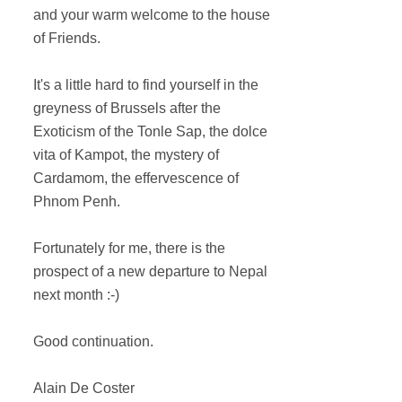
and your warm welcome to the house
of Friends.
It's a little hard to find yourself in the
greyness of Brussels after the
Exoticism of the Tonle Sap, the dolce
vita of Kampot, the mystery of
Cardamom, the effervescence of
Phnom Penh.
Fortunately for me, there is the
prospect of a new departure to Nepal
next month :-)
Good continuation.
Alain De Coster