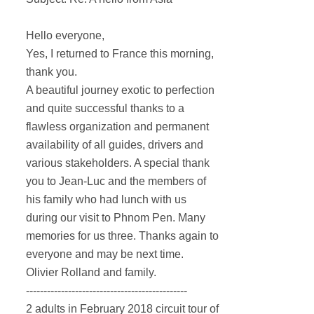
Hello everyone,
Yes, I returned to France this morning,
thank you.
A beautiful journey exotic to perfection
and quite successful thanks to a
flawless organization and permanent
availability of all guides, drivers and
various stakeholders.
A special thank
you to Jean-Luc and the members of
his family who had lunch with us
during our visit to Phnom Pen.
Many
memories for us three.
Thanks again to
everyone and may be next time.
Olivier Rolland and family.
----------------------------------------------
2 adults in February 2018 circuit tour of