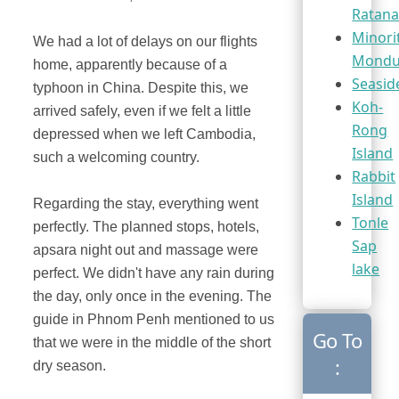
Ratana
Minori
We had a lot of delays on our flights
Mondul
home, apparently because of a
Seasid
typhoon in China. Despite this, we
Koh-
arrived safely, even if we felt a little
Rong
depressed when we left Cambodia,
Island
such a welcoming country.
Rabbit
Island
Regarding the stay, everything went
Tonle
perfectly. The planned stops, hotels,
Sap
apsara night out and massage were
lake
perfect. We didn't have any rain during
the day, only once in the evening. The
guide in Phnom Penh mentioned to us
Go To
that we were in the middle of the short
:
dry season.