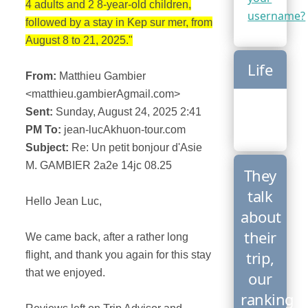
4 adults and 2 8-year-old children,
username?
followed by a stay in Kep sur mer, from
August 8 to 21, 2025."
Life
From:
Matthieu Gambier
<matthieu.gambierAgmail.com>
Sent:
Sunday, August 24, 2025 2:41
PM To:
jean-lucAkhuon-tour.com
Subject:
Re: Un petit bonjour d'Asie
M. GAMBIER 2a2e 14jc 08.25
They
talk
Hello Jean Luc,
about
their
We came back, after a rather long
trip,
flight, and thank you again for this stay
that we enjoyed.
our
ranking