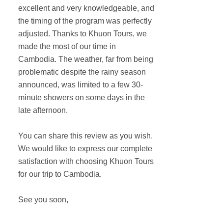
excellent and very knowledgeable, and
the timing of the program was perfectly
adjusted. Thanks to Khuon Tours, we
made the most of our time in
Cambodia. The weather, far from being
problematic despite the rainy season
announced, was limited to a few 30-
minute showers on some days in the
late afternoon.
You can share this review as you wish.
We would like to express our complete
satisfaction with choosing Khuon Tours
for our trip to Cambodia.
See you soon,