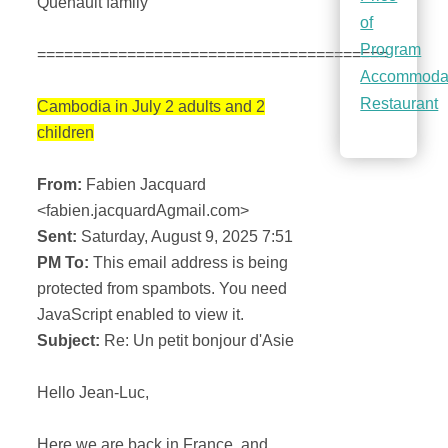
Quenault family
of
Program
=======================================
Accommoda
Restaurant
Cambodia in July 2 adults and 2
children
From:
Fabien Jacquard
<fabien.jacquardAgmail.com>
Sent:
Saturday, August 9, 2025 7:51
PM To:
This email address is being
protected from spambots. You need
JavaScript enabled to view it.
Subject:
Re: Un petit bonjour d'Asie
Hello Jean-Luc,
Here we are back in France, and