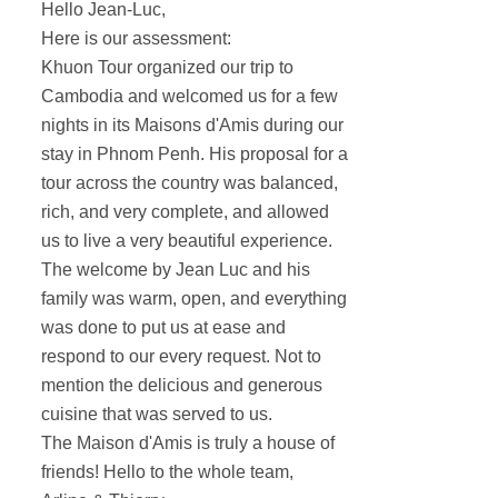
Hello Jean-Luc,
Here is our assessment:
Khuon Tour organized our trip to
Cambodia and welcomed us for a few
nights in its Maisons d'Amis during our
stay in Phnom Penh. His proposal for a
tour across the country was balanced,
rich, and very complete, and allowed
us to live a very beautiful experience.
The welcome by Jean Luc and his
family was warm, open, and everything
was done to put us at ease and
respond to our every request. Not to
mention the delicious and generous
cuisine that was served to us.
The Maison d'Amis is truly a house of
friends! Hello to the whole team,