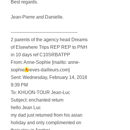
Best regards.
Jean-Pierre and Danielle.
----------------------------------------------
2 parents of the agency head Dreams
of Elsewhere Trips REP REP to PNH
in 10 days ref C10SRBATPP
From: Anne-Sophie [mailto: anne-
sophie
A
reves-dailleurs.com]
Sent: Wednesday, February 14, 2018
9:39 PM
To: KHUON-TOUR Jean-Luc
Subject: enchanted return
hello Jean Luc
my dad just returned from his asian
holiday and only complimented on