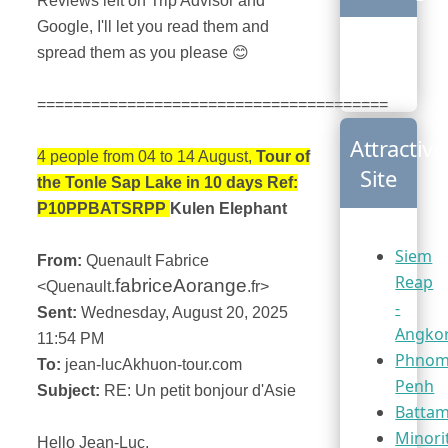
Reviews left on Trip Advisor and
Google, I'll let you read them and
spread them as you please
😊
=======================================
Attractive
4 people from 04 to 14 August,
Tour of
Site
the Tonle Sap Lake in 10 days Ref:
P10PPBATSRPP
Kulen Elephant
Siem
From:
Quenault Fabrice
Reap
fabriceAorange
<Quenault.
.fr>
-
Sent:
Wednesday, August 20, 2025
Angko
11:54 PM
Phno
To:
jean-lucAkhuon-tour.com
Penh
Subject:
RE: Un petit bonjour d'Asie
Batta
Minori
Hello Jean-Luc,