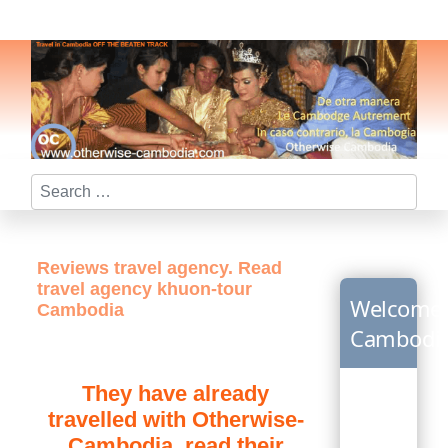
Search
Reviews travel agency. Read
travel agency khuon-tour
Welcome
Cambodia
Cambodi
They have already
travelled with Otherwise-
Cambodia, read their