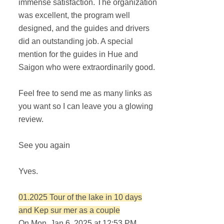
immense satisfaction. The organization
was excellent, the program well
designed, and the guides and drivers
did an outstanding job. A special
mention for the guides in Hue and
Saigon who were extraordinarily good.
Feel free to send me as many links as
you want so I can leave you a glowing
review.
See you again
Yves.
01.2025 Tour of the lake in 10 days
and Kep sur mer as a couple
On Mon. Jan 6, 2025 at 12:53 PM,