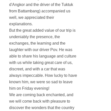
d'Angkor and the driver of the Tuktuk
from Battambang) accompanied us
well, we appreciated their
explanations.
But the great added value of our trip is
undeniably the presence, the
exchanges, the learning and the
laughter with our driver Pov. He was
able to share his language and culture
with us while taking great care of us,
discreet, and with a car that was
always impeccable. How lucky to have
known him, we were so sad to leave
him on Friday evening!
We are coming back enchanted, and
we will come back with pleasure to
discover the wonders that the country