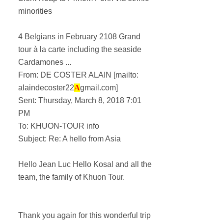
minorities
4 Belgians in February 2108 Grand
tour à la carte including the seaside
Cardamones ...
From: DE COSTER ALAIN [mailto:
alaindecoster22
A
gmail.com]
Sent: Thursday, March 8, 2018 7:01
PM
To: KHUON-TOUR info
Subject: Re: A hello from Asia
Hello Jean Luc Hello Kosal and all the
team, the family of Khuon Tour.
Thank you again for this wonderful trip