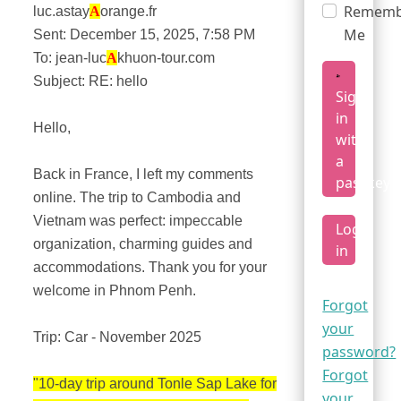
Rememb
luc.astay
A
orange.fr
Me
Sent: December 15, 2025, 7:58 PM
To: jean-luc
A
khuon-tour.com
Subject: RE: hello
Sign
in
Hello,
with
a
Back in France, I left my comments
passkey
online. The trip to Cambodia and
Vietnam was perfect: impeccable
Log
organization, charming guides and
in
accommodations. Thank you for your
welcome in Phnom Penh.
Forgot
your
Trip: Car - November 2025
password?
Forgot
"10-day trip around Tonle Sap Lake for
your