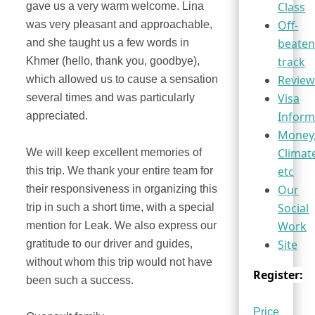
Class
gave us a very warm welcome. Lina
Off-
was very pleasant and approachable,
beaten
and she taught us a few words in
track
Khmer (hello, thank you, goodbye),
Review
which allowed us to cause a sensation
Visa
several times and was particularly
Inform
appreciated.
Money
Climat
We will keep excellent memories of
etc
this trip. We thank your entire team for
Our
their responsiveness in organizing this
Social
trip in such a short time, with a special
Work
mention for Leak. We also express our
Site
gratitude to our driver and guides,
without whom this trip would not have
Register:
been such a success.
Price