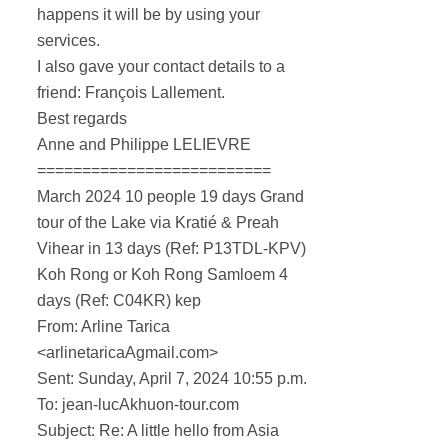
happens it will be by using your
services.
I also gave your contact details to a
friend: François Lallement.
Best regards
Anne and Philippe LELIEVRE
==========================
March 2024 10 people 19 days Grand
tour of the Lake via Kratié & Preah
Vihear in 13 days (Ref: P13TDL-KPV)
Koh Rong or Koh Rong Samloem 4
days (Ref: C04KR) kep
From: Arline Tarica
<arlinetaricaAgmail.com>
Sent: Sunday, April 7, 2024 10:55 p.m.
To: jean-lucAkhuon-tour.com
Subject: Re: A little hello from Asia