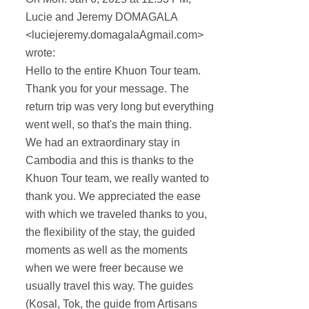
Lucie and Jeremy DOMAGALA
<luciejeremy.domagalaAgmail.com>
wrote:
Hello to the entire Khuon Tour team.
Thank you for your message. The
return trip was very long but everything
went well, so that's the main thing.
We had an extraordinary stay in
Cambodia and this is thanks to the
Khuon Tour team, we really wanted to
thank you. We appreciated the ease
with which we traveled thanks to you,
the flexibility of the stay, the guided
moments as well as the moments
when we were freer because we
usually travel this way. The guides
(Kosal, Tok, the guide from Artisans