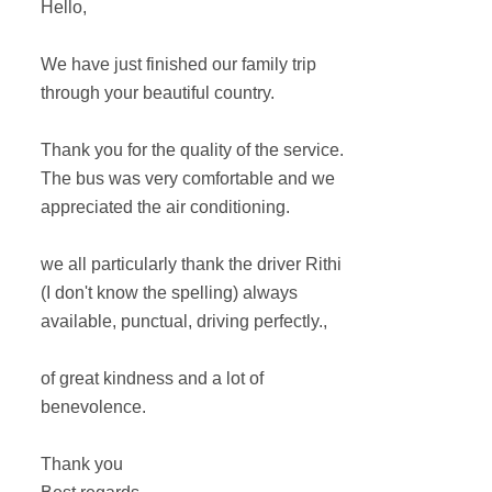
Hello,
We have just finished our family trip
through your beautiful country.
Thank you for the quality of the service.
The bus was very comfortable and we
appreciated the air conditioning.
we all particularly thank the driver Rithi
(I don't know the spelling) always
available, punctual, driving perfectly.,
of great kindness and a lot of
benevolence.
Thank you