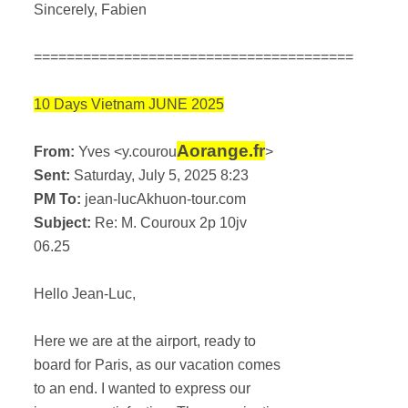
Sincerely, Fabien
=======================================
10 Days Vietnam JUNE 2025
Aorange.fr
From:
Yves <y.courou
>
Sent:
Saturday, July 5, 2025 8:23
PM To:
jean-lucAkhuon-tour.com
Subject:
Re: M. Couroux 2p 10jv
06.25
Hello Jean-Luc,
Here we are at the airport, ready to
board for Paris, as our vacation comes
to an end. I wanted to express our