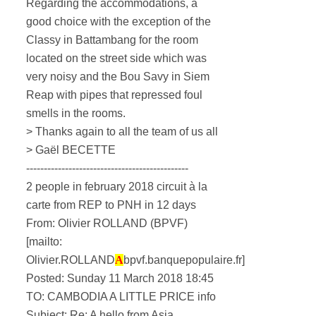
Regarding the accommodations, a
good choice with the exception of the
Classy in Battambang for the room
located on the street side which was
very noisy and the Bou Savy in Siem
Reap with pipes that repressed foul
smells in the rooms.
> Thanks again to all the team of us all
> Gaël BECETTE
----------------------------------------------
2 people in february 2018 circuit à la
carte from REP to PNH in 12 days
From: Olivier ROLLAND (BPVF)
[mailto:
Olivier.ROLLAND
A
bpvf.banquepopulaire.fr]
Posted: Sunday 11 March 2018 18:45
TO: CAMBODIA A LITTLE PRICE info
Subject: Re: A hello from Asia