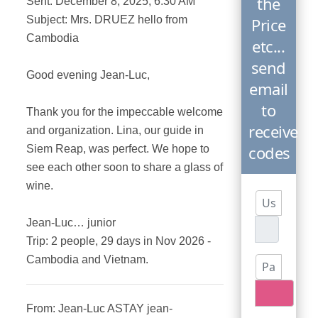
the
Sent: December 8, 2025, 6:30 AM
Subject: Mrs. DRUEZ hello from
Price
Cambodia
etc...
send
Good evening Jean-Luc,
email
to
Thank you for the impeccable welcome
receive
and organization. Lina, our guide in
codes
Siem Reap, was perfect. We hope to
see each other soon to share a glass of
wine.
Username
Jean-Luc… junior
Trip: 2 people, 29 days in Nov 2026 -
Cambodia and Vietnam.
Password
Show P
From: Jean-Luc ASTAY jean-