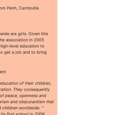
nom Penh, Cambodia
wide are girls. Given this
 the association in 2005
 high-level education to
to get a job and to bring
ducation of their children,
ucation. They consequently
s of peace, openness and
barism and obscurantism that
 children worldwide. "
ts first school in 2006,