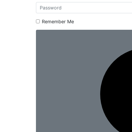
Remember Me