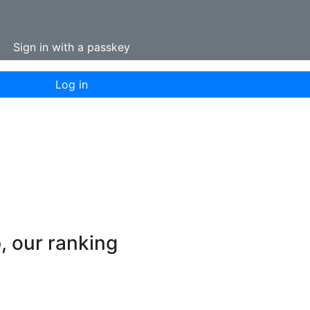
Sign in with a passkey
Log in
p, our ranking