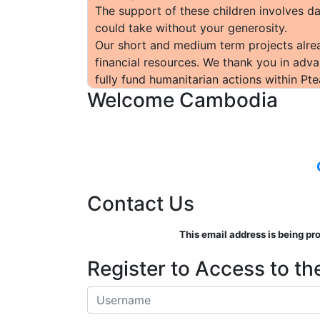
The support of these children involves da
could take without your generosity.
Our short and medium term projects alrea
financial resources. We thank you in adva
fully fund humanitarian actions within Pte
Welcome Cambodia
Contact Us
This email address is being pr
Register to Access to the