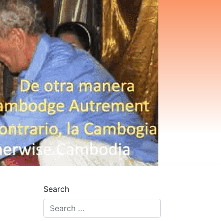
Search