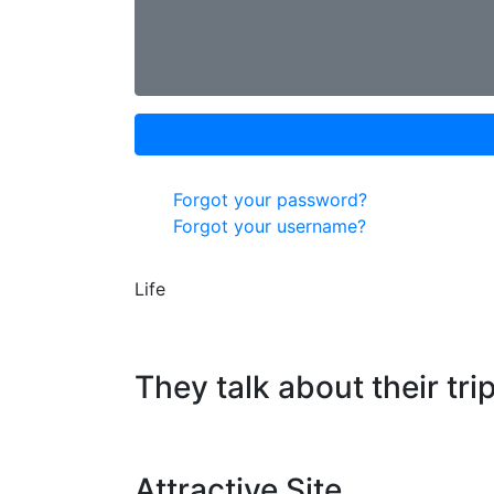
Forgot your password?
Forgot your username?
Life
They talk about their tri
Attractive Site