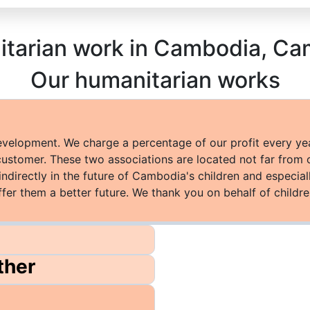
nitarian work in Cambodia, 
Our humanitarian works
development. We charge a percentage of our profit every ye
customer. These two associations are located not far from 
indirectly in the future of Cambodia's children and especi
ffer them a better future. We thank you on behalf of childre
ther