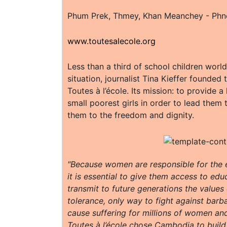
Phum Prek, Thmey, Khan Meanchey - Ph
www.toutesalecole.org
Less than a third of school children world
situation, journalist Tina Kieffer founded
Toutes à l’école. Its mission: to provide a
small poorest girls in order to lead them 
them to the freedom and dignity.
"Because women are responsible for the e
it is essential to give them access to ed
transmit to future generations the value
tolerance, only way to fight against bar
cause suffering for millions of women and
Toutes à l’école chose Cambodia to build i