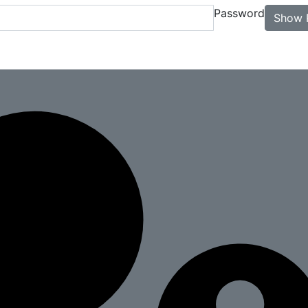
Password
Show 