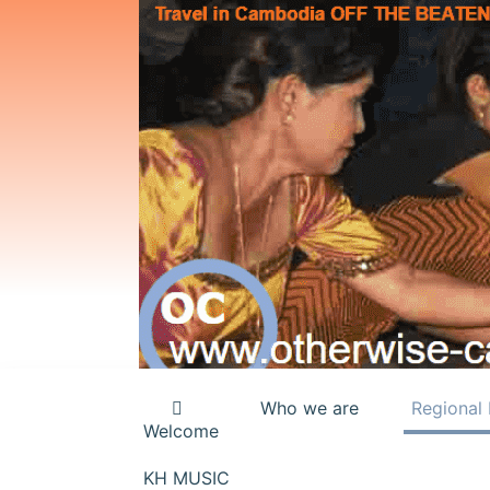
Who we are
Regional 
Welcome
KH MUSIC