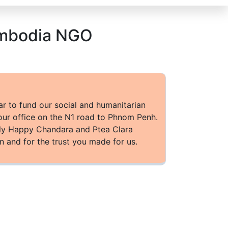
Cambodia NGO
ar to fund our social and humanitarian
our office on the N1 road to Phnom Penh.
ally Happy Chandara and Ptea Clara
n and for the trust you made for us.