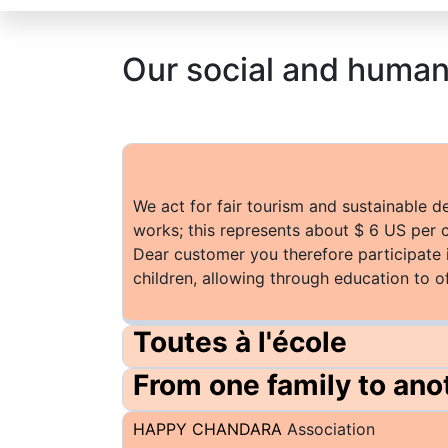
Our social and huma
We act for fair tourism and sustainable 
works; this represents about $ 6 US per 
Dear customer you therefore participate 
children, allowing through education to o
Toutes à l'école
From one family to ano
HAPPY CHANDARA
Association