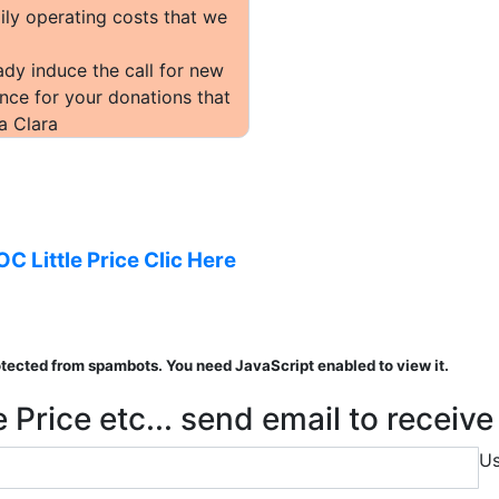
ily operating costs that we
dy induce the call for new
nce for your donations that
a Clara
OC Little Price Clic Here
otected from spambots. You need JavaScript enabled to view it.
 Price etc... send email to receiv
U