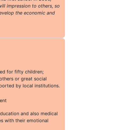
ill impression to others, so
evelop the economic and
 for fifty children;
thers or great social
orted by local institutions.
education and also medical
es with their emotional