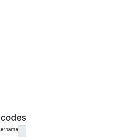
e codes
sername