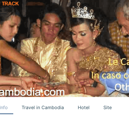
Info
Travel in Cambodia
Hotel
Site