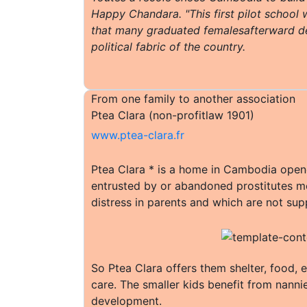
Happy Chandara. "This first pilot school w
that many graduated femalesafterward d
political fabric of the country.
From one family to another association
Ptea Clara (non-profitlaw 1901)
www.ptea-clara.fr
Ptea Clara * is a home in Cambodia opened
entrusted by or abandoned prostitutes mo
distress in parents and which are not supp
So Ptea Clara offers them shelter, food, 
care. The smaller kids benefit from nanni
development.