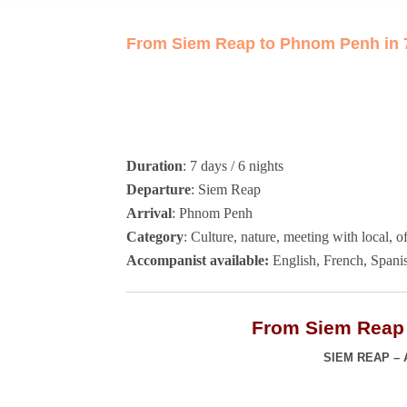
From Siem Reap to Phnom Penh in 7
Duration
: 7 days / 6 nights
Departure
: Siem Reap
Arrival
: Phnom Penh
Category
: Culture, nature, meeting with local, o
Accompanist available:
English, French, Spanis
From Siem Reap 
SIEM REAP –