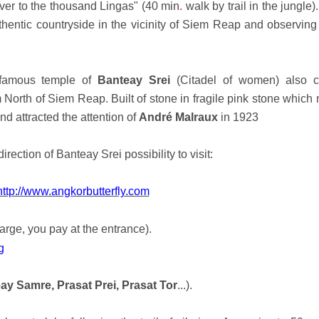
ver to the thousand Lingas" (40 min
.
walk by trail in the jungle)
thentic countryside in the vicinity of Siem Reap and observing 
e famous temple of
Banteay Srei
(Citadel of women) also c
 North of Siem Reap. Built of stone in fragile pink stone which
d attracted the attention of
André Malraux
in 1923
direction of Banteay Srei possibility to visit:
http://www.angkorbutterfly.com
arge, you pay at the entrance).
g
ay Samre, Prasat Prei, Prasat Tor
...).