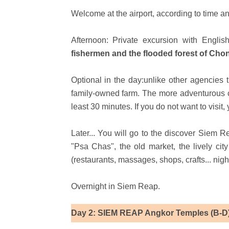
Welcome at the airport, according to time an
Afternoon: Private excursion with Engli
fishermen and the flooded forest of Ch
Optional in the day:unlike other agencies 
family-owned farm. The more adventurous can
least 30 minutes. If you do not want to visit
Later... You will go to the discover Siem R
"Psa Chas", the old market, the lively ci
(restaurants, massages, shops, crafts... nigh
Overnight in Siem Reap.
Day 2: SIEM REAP Angkor Temples (B-D