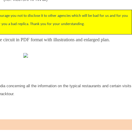
rage you not to disclose it to other agencies which will be bad for us and for you
r you a bad replica. Thank you for your understanding.
 circuit
in PDF format with
illustrations
and enlarged
plan.
ia concerning all the information on the typical restaurants and certain visits
racktour.