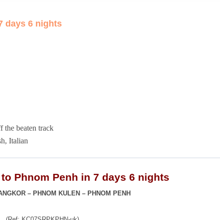
 days 6 nights
ff the beaten track
h, Italian
to Phnom Penh in 7 days 6 nights
 ANGKOR – PHNOM KULEN – PHNOM PENH
(Ref: KC07SRPKPHN-uk)