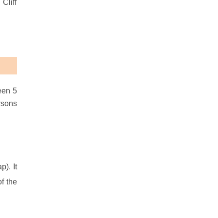
Cliff
een 5
rsons
). It
f the