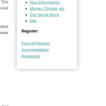
Visa Information
. This
Money, Climate, etc
rural
Our Social Work
Site
alled
Register:
 make
Price of Program
Accommodation
Restaurant