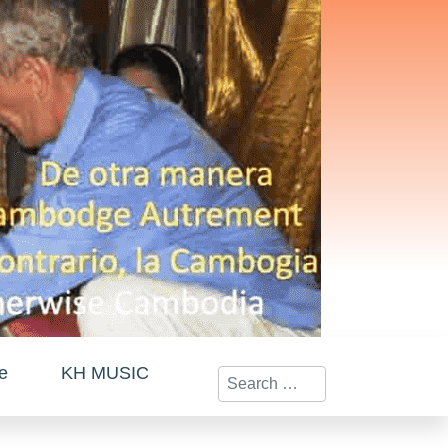
te
KH MUSIC
Search