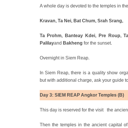
A whole day is devoted to the temples in the
Kravan, Ta Nei, Bat Chum, Srah Srang,
Ta Prohm, Banteay Kdei, Pre Roup, Ta
Palilay
and
Bakheng
for the sunset.
Overnight in Siem Reap.
In Siem Reap, there is a quality show org
but with additional charge, ask your guide 
Day 3: SIEM REAP Angkor Temples (B)
This day is reserved for the visit
the ancien
Then the temples in the ancient capital 