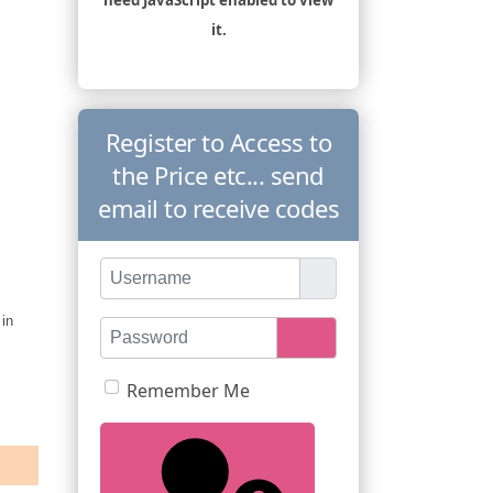
it.
Register to Access to
the Price etc... send
email to receive codes
Username
 in
Password
Show Password
Remember Me