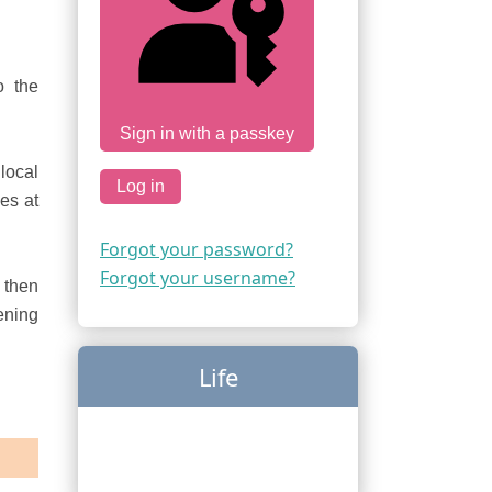
o the
Sign in with a passkey
local
Log in
es at
Forgot your password?
Forgot your username?
then
ening
Life