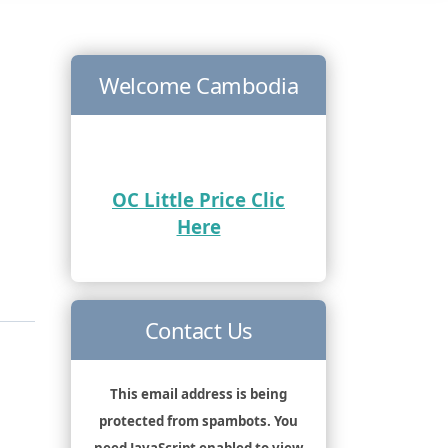
Welcome Cambodia
OC Little Price Clic
Here
Contact Us
This email address is being
protected from spambots. You
need JavaScript enabled to view