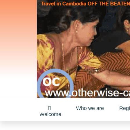
Who we are
Regi
Welcome