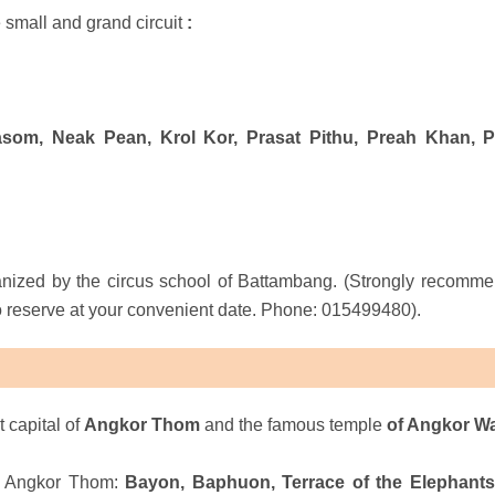
 small and grand circuit
:
som, Neak Pean, Krol Kor, Prasat Pithu, Preah Khan, 
anized by the circus school of Battambang. (Strongly recomm
to reserve at your convenient date. Phone: 015499480).
t capital
of
Angkor Thom
and the famous temple
of Angkor W
of Angkor Thom:
Bayon, Baphuon, Terrace of the Elephants