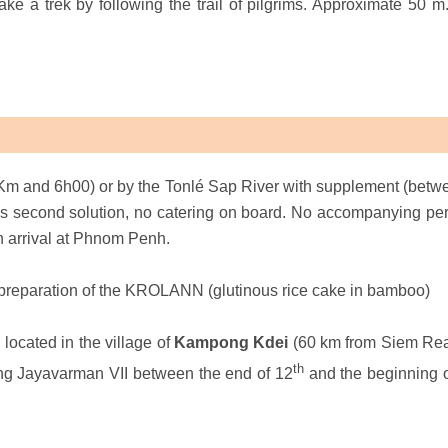
ke a trek by following the trail of pilgrims. Approximate 50 m. 
Km and 6h00) or by the Tonlé Sap River with supplement (betw
is second solution, no catering on board. No accompanying pe
n arrival at Phnom Penh.
e preparation of the KROLANN (glutinous rice cake in bamboo)
ocated in the village of
Kampong Kdei
(60 km from Siem Reap
th
ing Jayavarman VII between the end of 12
and the beginning o