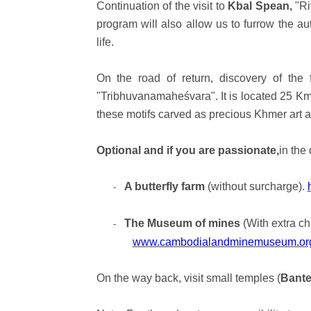
Continuation of the visit to
Kbal Spean,
"Ri
program will also allow us to furrow the au
life.
On the road of return, discovery of th
"Tribhuvanamaheśvara". It is located 25 Km
these motifs carved as precious Khmer art an
Optional and if you are passionate,
in the 
A butterfly farm
(without surcharge).
-
The Museum of mines
(With extra ch
-
www.cambodialandminemuseum.or
On the way back, visit small temples (
Bante