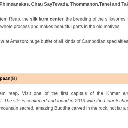
ng, Phimeanakas, Chau SayTevada, Thommanon,Tanei and Ta
Siem Reap, the
silk farm center
, the breeding of the silkworms 
e whole process and makes beautiful parts in the old motives.
how
at Amazon: huge buffet of all kinds of Cambodian specialties
.
Spean
(B)
m reap. Visit one of the first capitals of the Khmer
em
 The site is confirmed and found in 2013 with the Lidar techn
e mountain sacred, amazing Buddha carved in the rock, not far a 