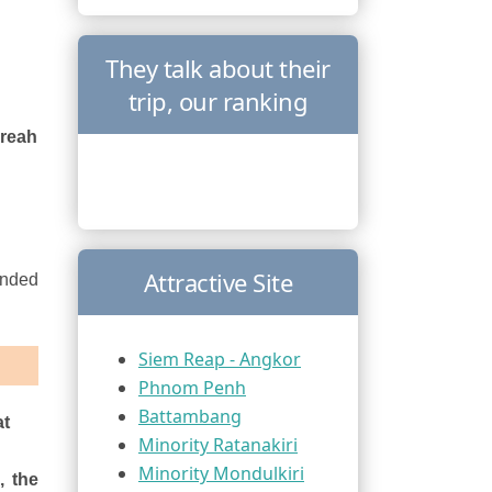
They talk about their
trip, our ranking
Preah
Attractive Site
ended
Siem Reap - Angkor
Phnom Penh
Battambang
at
Minority Ratanakiri
Minority Mondulkiri
, the