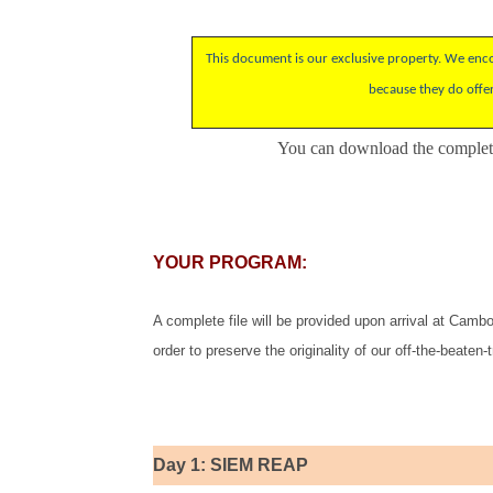
This document is our exclusive property. We encou
because they do offe
You can download the
complete
YOUR PROGRAM:
A complete file will be provided upon arrival at Cambod
order to preserve the originality of our off-the-beaten-t
Day 1: SIEM REAP