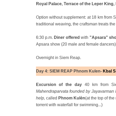
Royal Palace, Terrace of the Leper Ki
Option without supplement: at 18 km from 
traditional weaving, the craftsman treats th
6:30 p.m.
Diner offered
with
"Apsara" s
Apsara show (20 male and female dancers)
Overnight in Siem Reap.
Day 4: SIEM REAP Phnom Kulen-
Kbal 
Excursion of the day
40 km from Sie
Mahendraparvata founded by Jayavarman II.
help,
called
Phnom Kulèn
(at the top of th
torrent with waterfall for swimming...)