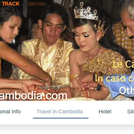
onal Info
Travel in Cambodia
Hotel
Si