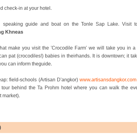
d check-in at your hotel.
sh speaking guide and boat on the Tonle Sap Lake. Visit t
ong Khneas
that make you visit the 'Crocodile Farm' we will take you in a 
 pat (crocodiles!) babies in theirhands. It is downtown; it tak
, you can inform theguide.
eap: field-schools (Artisan D'angkor)
www.artisansdangkor.com
ty tour behind the Ta Prohm hotel where you can walk the ev
t market).
)