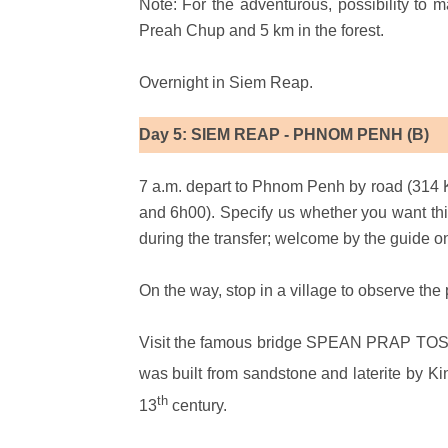
Note: For the adventurous, possibility to ma
Preah Chup and 5 km in the forest.
Overnight in Siem Reap.
Day 5: SIEM REAP - PHNOM PENH (B)
7 a.m. depart to Phnom Penh by road (314 
and 6h00). Specify us whether you want th
during the transfer; welcome by the guide o
On the way, stop in a village to observe th
Visit the famous bridge SPEAN PRAP TOS l
was built from sandstone and laterite by K
th
13
century.