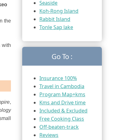
Seaside
keo
Koh-Rong Island
Rabbit Island
in the
Tonle Sap lake
 with
Go To :
Insurance 100%
Travel in Cambodia
Program Map+kms
Kms and Drive time
pire
,
Included & Excluded
ology
Free Cooking Class
small
Off-beaten-track
Reviews